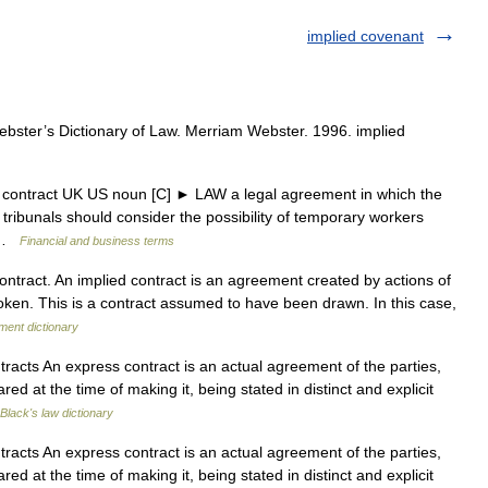
implied covenant
ster’s Dictionary of Law. Merriam Webster. 1996. implied
d contract UK US noun [C] ► LAW a legal agreement in which the
d tribunals should consider the possibility of temporary workers
… …
Financial and business terms
contract. An implied contract is an agreement created by actions of
 spoken. This is a contract assumed to have been drawn. In this case,
ment dictionary
acts An express contract is an actual agreement of the parties,
ed at the time of making it, being stated in distinct and explicit
Black's law dictionary
acts An express contract is an actual agreement of the parties,
ed at the time of making it, being stated in distinct and explicit