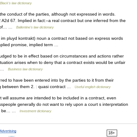
Black's law dictionary
the conduct of the parties, although not expressed in words.
2d 67. Implied in fact:–a real contract but one inferred from the
on of… …
Ballentine's law dictionary
 im pluyd kontrakt) noun a contract not based on express words
implied promise, implied term …
ged to be in effect based on circumstances and actions rather
uation arises when to deny that a contract exists would be unfair
e… …
Business law dictionary
red to have been entered into by the parties to it from their
ing between them 2. : quasi contract …
Useful english dictionary
 will assume are intended to be included in a contract, even
speople generally do not want to rely upon a court s interpretation
ften be… …
Investment dictionary
Advertising
18+