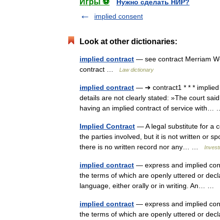
Игры ⚽
Нужно сделать НИР?
implied consent
Look at other dictionaries:
implied contract
— see contract Merriam Web
contract …
Law dictionary
implied contract
— ➔ contract1 * * * implie
details are not clearly stated: »The court sai
having an implied contract of service with
Implied Contract
— A legal substitute for a 
the parties involved, but it is not written or
there is no written record nor any… …
Invest
implied contract
— express and implied contr
the terms of which are openly uttered or declar
language, either orally or in writing. An… …
implied contract
— express and implied contr
the terms of which are openly uttered or declar