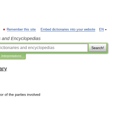
Remember this site
Embed dictionaries into your website
EN
s and Encyclopedias
Search!
Interpretations
ary
ior
of
the
parties
involved