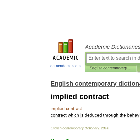
Academic Dictionarie
en-academic.com
English contemporary dictionary
English contemporary diction
implied contract
implied
contract
contract
which
is
deduced
through
the
behav
English
contemporary
dictionary
.
2014
.