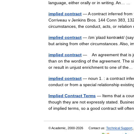
language, either orally or in writing. An… …
implied contract
— A contract inferred from 
Corriveau v Jenkins Bros. 144 Conn 383, 132 A
circumstances, the conduct, acts, or relati
implied contract
— /ɪmˈplaɪd kɒntrækt/ (say
but arising from other circumstances. Also, 
implied contract
— An agreement that is jud
than on the wording of the agreement. The sit
or result in unjust enrichment to one of th
implied contract
— noun 1. : a contract infer
conduct or from a special relationship exist
Implied Contract Terms
— Items that a court
though they are not expressly stated. Busines
of implied terms, so a good contract will o
© Academic, 2000-2026
Contact us:
Technical Support
,